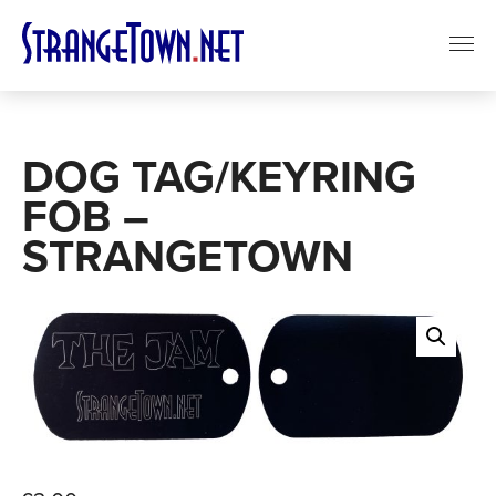
DOG TAG/KEYRING
FOB –
STRANGETOWN