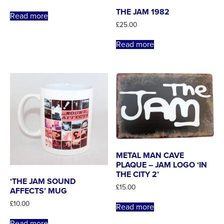
THE JAM 1982
Read more
£
25.00
Read more
METAL MAN CAVE
PLAQUE – JAM LOGO ‘IN
THE CITY 2’
‘THE JAM SOUND
£
15.00
AFFECTS’ MUG
£
10.00
Read more
Read more