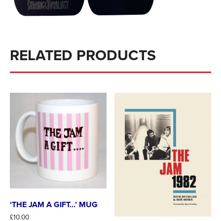
RELATED PRODUCTS
‘THE JAM A GIFT…’ MUG
£
10.00