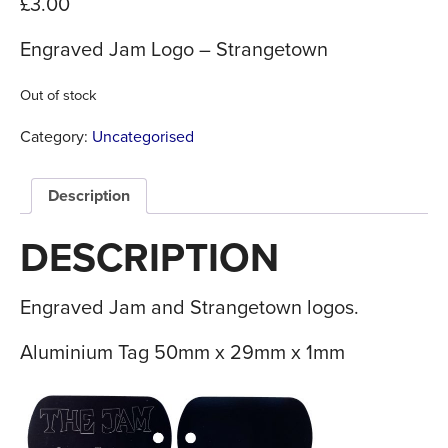
£
3.00
Engraved Jam Logo – Strangetown
Out of stock
Category:
Uncategorised
Description
DESCRIPTION
Engraved Jam and Strangetown logos.
Aluminium Tag 50mm x 29mm x 1mm