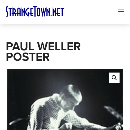
PAUL WELLER
POSTER