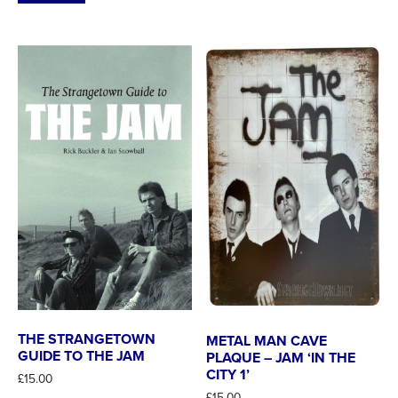
THE STRANGETOWN
METAL MAN CAVE
GUIDE TO THE JAM
PLAQUE – JAM ‘IN THE
CITY 1’
£
15.00
£
15.00