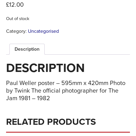
£
12.00
Out of stock
Category:
Uncategorised
Description
DESCRIPTION
Paul Weller poster – 595mm x 420mm Photo
by Twink The official photographer for The
Jam 1981 – 1982
RELATED PRODUCTS