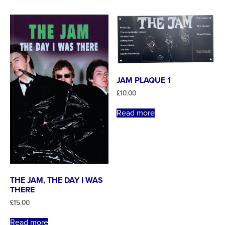
JAM PLAQUE 1
£
10.00
Read more
THE JAM, THE DAY I WAS
THERE
£
15.00
Read more